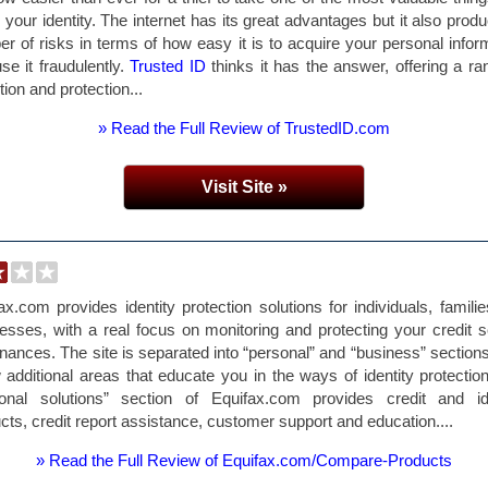
 your identity. The internet has its great advantages but it also prod
r of risks in terms of how easy it is to acquire your personal infor
se it fraudulently.
Trusted ID
thinks it has the answer, offering a ra
tion and protection...
» Read the Full Review of TrustedID.com
Visit Site »
ax.com provides identity protection solutions for individuals, famili
esses, with a real focus on monitoring and protecting your credit 
inances. The site is separated into “personal” and “business” sections
 additional areas that educate you in the ways of identity protectio
sonal solutions” section of Equifax.com provides credit and ide
cts, credit report assistance, customer support and education....
» Read the Full Review of Equifax.com/Compare-Products