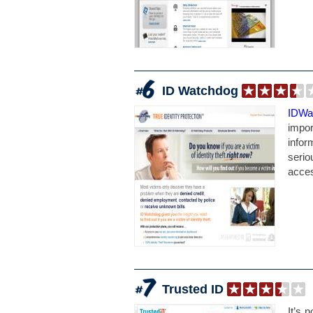
ID Watchdog
IDWa
impor
infor
serio
acces
Trusted ID
It’s 