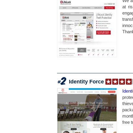
We ar
at ri
engag
trans
inno
Thank
Identity Force
Ident
prote
thie
packa
month
free tr