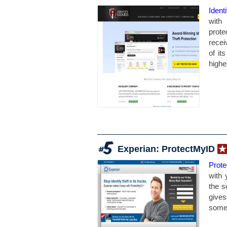
Ident
with 
prote
recei
of it
highes
Experian: ProtectMyID
Prot
with 
the s
gives
somew