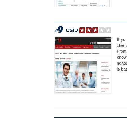
CSID
If yo
clien
From 
know
hono
is ba