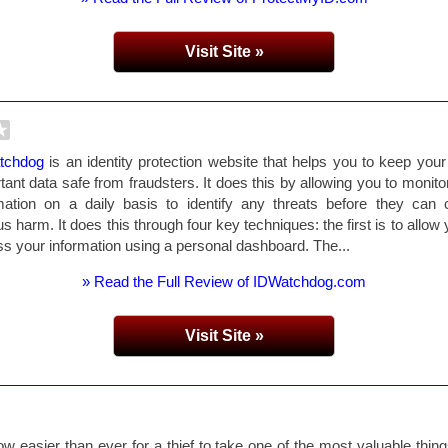
Visit Site »
tchdog
is an identity protection website that helps you to keep you
tant data safe from fraudsters. It does this by allowing you to monito
mation on a daily basis to identify any threats before they can
us harm. It does this through four key techniques: the first is to allow 
s your information using a personal dashboard. The...
» Read the Full Review of IDWatchdog.com
Visit Site »
now easier than ever for a thief to take one of the most valuable thin