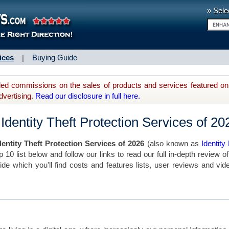
» Sele
ices
|
Buying Guide
d commissions on the sales of products and services featured on 
dvertising.
Read our disclosure in full here.
Identity Theft Protection Services of 20
dentity Theft Protection Services of 2026
(also known as
Identity
p 10 list below and follow our links to read our full in-depth review o
gside which you'll find costs and features lists, user reviews and vid