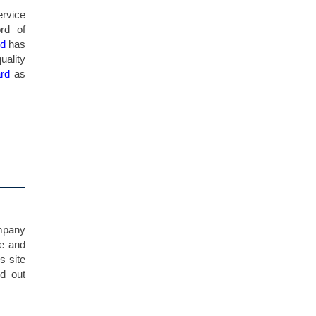
ervice
ord of
rd
has
uality
ard
as
ompany
te and
s site
nd out