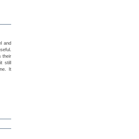
el and
seful.
s their
still
e. It