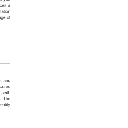
uces a
mation
nge of
es and
scores
, with
n. The
ntity