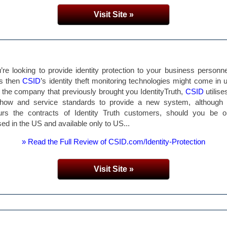
Visit Site »
u’re looking to provide identity protection to your business personn
ts then
CSID
’s identity theft monitoring technologies might come in u
the company that previously brought you IdentityTruth,
CSID
utilise
how and service standards to provide a new system, although it 
urs the contracts of Identity Truth customers, should you be on
sed in the US and available only to US...
» Read the Full Review of CSID.com/Identity-Protection
Visit Site »