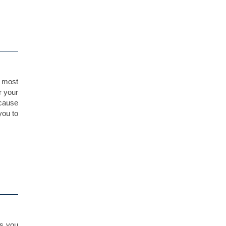
r most
r your
 cause
you to
gs you