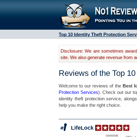
Top 10 Identity Theft Protection Serv
Disclosure: We are sometimes awarde
site. We also generate revenue from a
Reviews of the Top 10 
Welcome to our reviews of the
Best I
Protection Services
). Check out our to
identity theft protection service, alon
help you make the right choice.
LifeLock