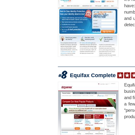
have:
numbe
and u
detec
Equifax Complete
Equif
busin
and f
a few
“per
produ