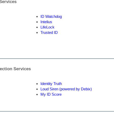
 Services
ID Watchdog
Intelius
LifeLock
Trusted ID
tection Services
Identity Truth
Loud Siren (powered by Debix)
My ID Score