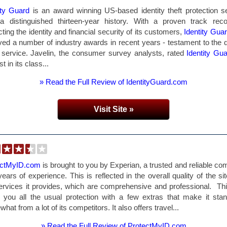
ity Guard
is an award winning US-based identity theft protection s
a distinguished thirteen-year history. With a proven track rec
cting the identity and financial security of its customers,
Identity Gua
ved a number of industry awards in recent years - testament to the q
s service. Javelin, the consumer survey analysts, rated
Identity Gu
t in its class...
» Read the Full Review of IdentityGuard.com
Visit Site »
ectMyID.com
is brought to you by Experian, a trusted and reliable c
years of experience. This is reflected in the overall quality of the si
ervices it provides, which are comprehensive and professional. Thi
 you all the usual protection with a few extras that make it sta
hat from a lot of its competitors. It also offers travel...
» Read the Full Review of ProtectMyID.com