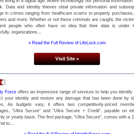
e living in a digital age, where increasingly our personal information 
sk. Data and identity thieves steal private information and subseq
e in crimes ranging from healthcare scams to property purchases
fers and more. Whether or not these criminals are caught, the victi
cent people who often have no idea that their data is under th
fully, organizations...
» Read the Full Review of LifeLock.com
Visit Site »
ity Force
offers an impressive range of services to help you identify 
ct your identity and restore any damage that has been done by id
ves. As budgets vary, it offers two competitively-priced membe
ges, "Ultra Secure" and "Ultra Secure + Credit", payable on ei
ly or yearly basis. The first package, “Ultra Secure”, comes with a 
ial to...
» Read the Full Review of IdentityForce.com