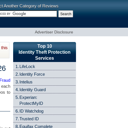
ct Another Category of Reviews
Advertiser Disclosure
Top 10
this
Identity Theft Protection
Services
26
1.
LifeLock
2.
Identity Force
 Fraud
3.
Intelius
f each
4.
Identity Guard
eos to
5.
Experian:
ProtectMyID
6.
ID Watchdog
7.
Trusted ID
8.
Equifax Complete