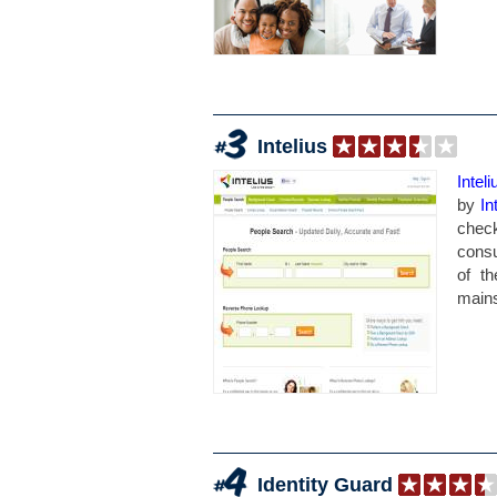
Intelius
Inteli
by
In
chec
consu
of t
mainst
Identity Guard