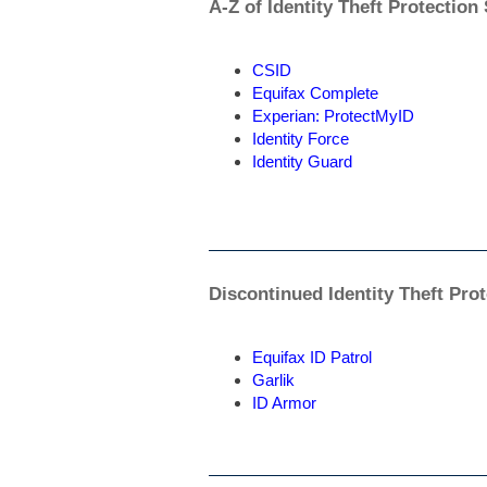
A-Z of Identity Theft Protection
CSID
Equifax Complete
Experian: ProtectMyID
Identity Force
Identity Guard
Discontinued Identity Theft Pro
Equifax ID Patrol
Garlik
ID Armor