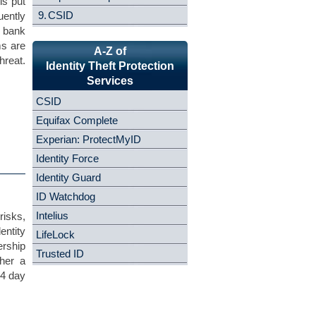
is put
9.
CSID
uently
, bank
ms are
A-Z of
reat.
Identity Theft Protection
Services
CSID
Equifax Complete
Experian: ProtectMyID
Identity Force
Identity Guard
ID Watchdog
Intelius
risks,
entity
LifeLock
rship
Trusted ID
ther a
14 day