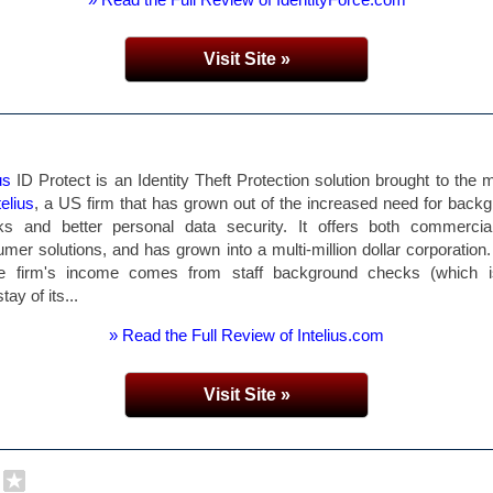
Visit Site »
us
ID Protect is an Identity Theft Protection solution brought to the 
telius
, a US firm that has grown out of the increased need for back
ks and better personal data security. It offers both commercia
mer solutions, and has grown into a multi-million dollar corporation
he firm's income comes from staff background checks (which i
ay of its...
» Read the Full Review of Intelius.com
Visit Site »