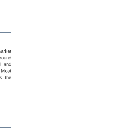
market
ground
l and
. Most
s the